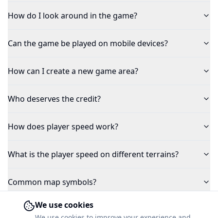
How do I look around in the game?
Can the game be played on mobile devices?
How can I create a new game area?
Who deserves the credit?
How does player speed work?
What is the player speed on different terrains?
Common map symbols?
We use cookies
Why is the weather always cloudy in the game?
We use cookies to improve your experience and