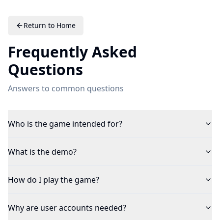
Return to Home
Frequently Asked
Questions
Answers to common questions
Who is the game intended for?
What is the demo?
How do I play the game?
Why are user accounts needed?